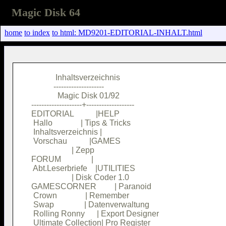
Magic Disk 64
home
to index
to html: MD9201-EDITORIAL-INHALT.html
            Inhaltsverzeichnis          

           --------------------         

             Magic Disk 01/92           

--------------------+-------------------

EDITORIAL           |HELP               

 Hallo              | Tips & Tricks     

 Inhaltsverzeichnis |                   

 Vorschau           |GAMES              

                    | Zepp              

FORUM               |                   

 Abt.Leserbriefe    |UTILITIES          

                    | Disk Coder 1.0    

GAMESCORNER         | Paranoid          

 Crown              | Remember          

 Swap               | Datenverwaltung   

 Rolling Ronny      | Export Designer   

 Ultimate Collection| Pro Register      
