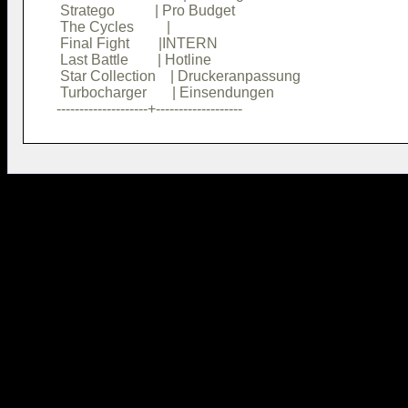
 Stratego           | Pro Budget        

 The Cycles         |                   

 Final Fight        |INTERN             

 Last Battle        | Hotline           

 Star Collection    | Druckeranpassung  

 Turbocharger       | Einsendungen      
